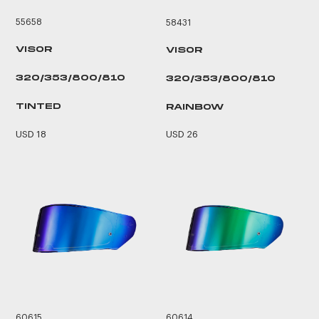
55658
58431
VISOR
VISOR
320/353/800/810
320/353/800/810
TINTED
RAINBOW
USD 18
USD 26
60615
60614