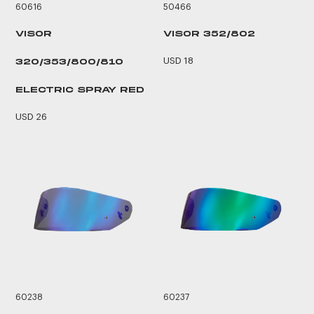
60616
50466
VISOR
VISOR 352/802
USD 18
320/353/800/810
ELECTRIC SPRAY RED
USD 26
60238
60237