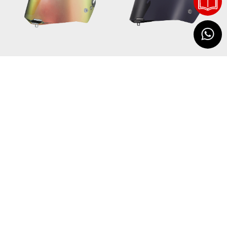
60262
58373
VISOR 805 IRIDIUM
VISOR 805 TINTED
USD 52
GOLD
USD 52