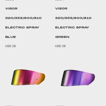
VISOR
VISOR
320/353/800/810
320/353/800/810
ELECTRIC SPRAY
ELECTRIC SPRAY
BLUE
GREEN
USD 26
USD 26