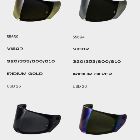
55659
55894
VISOR
VISOR
320/353/800/810
320/353/800/810
IRIDIUM GOLD
IRIDIUM SILVER
USD 26
USD 26