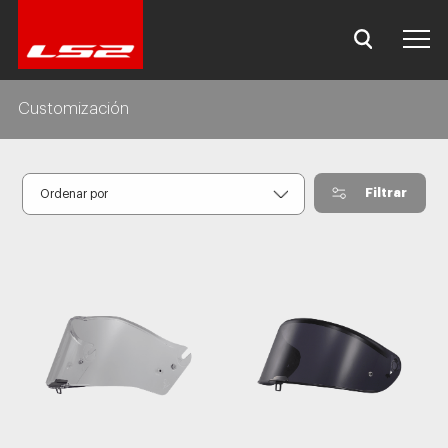
Customización
Filtrar