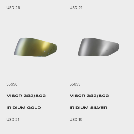
USD 26
USD 21
55656
55655
VISOR 352/802
VISOR 352/802
IRIDIUM GOLD
IRIDIUM SILVER
USD 21
USD 18