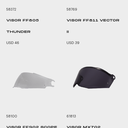
58372
58769
VISOR FF805
VISOR FF811 VECTOR
THUNDER
II
USD 46
USD 39
58100
61813
VISOR FF902 SCOPE
VISOR MX702