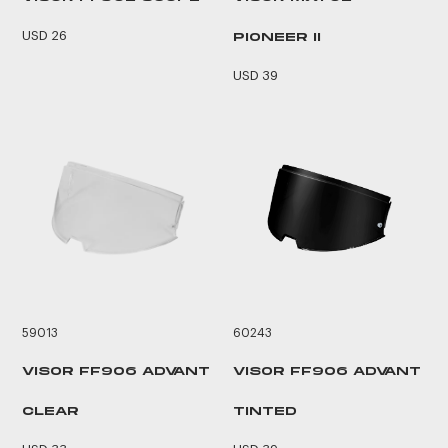
USD 26
PIONEER II
USD 39
59013
60243
VISOR FF906 ADVANT
VISOR FF906 ADVANT
CLEAR
TINTED