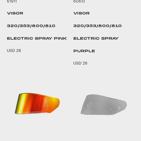
61911
60613
VISOR
VISOR
320/353/800/810
320/353/800/810
ELECTRIC SPRAY PINK
ELECTRIC SPRAY
USD 26
PURPLE
USD 26