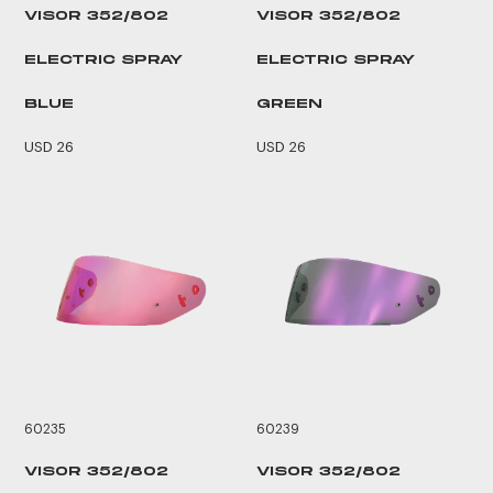
VISOR 352/802
VISOR 352/802
ELECTRIC SPRAY
ELECTRIC SPRAY
BLUE
GREEN
USD 26
USD 26
60235
60239
VISOR 352/802
VISOR 352/802