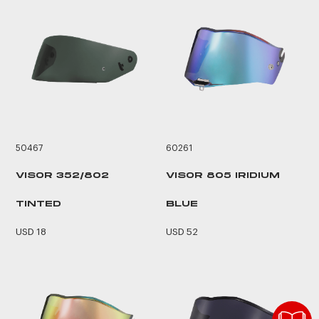
50467
60261
VISOR 352/802
VISOR 805 IRIDIUM
TINTED
BLUE
USD 18
USD 52