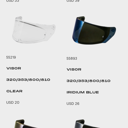
USD 33
USD 39
55219
55893
VISOR
VISOR
320/353/800/810
320/353/800/810
CLEAR
IRIDIUM BLUE
USD 20
USD 26