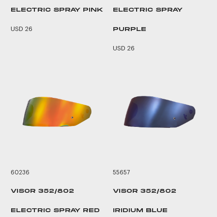
ELECTRIC SPRAY PINK
ELECTRIC SPRAY
USD 26
PURPLE
USD 26
60236
55657
VISOR 352/802
VISOR 352/802
ELECTRIC SPRAY RED
IRIDIUM BLUE